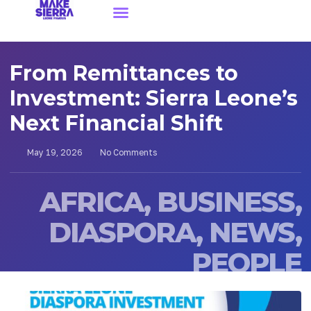
From Remittances to
Investment: Sierra Leone’s
Next Financial Shift
May 19, 2026
No Comments
AFRICA
,
BUSINESS
,
DIASPORA
,
NEWS
,
PEOPLE