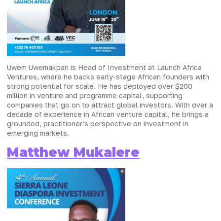
Uwem Uwemakpan is Head of Investment at Launch Africa
Ventures, where he backs early-stage African founders with
strong potential for scale. He has deployed over $200
million in venture and programme capital, supporting
companies that go on to attract global investors. With over a
decade of experience in African venture capital, he brings a
grounded, practitioner’s perspective on investment in
emerging markets.
Matthew Mukalere