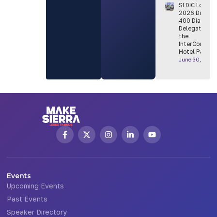
SLDIC London
2026 Draws
400 Diaspora
Delegates to
the
InterContinen
Hotel Park L
June 30, 2026
Events
Upcoming Events
Past Events
Speaker Directory