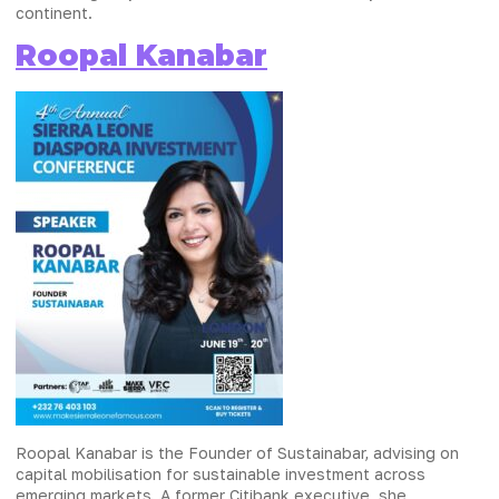
continent.
Roopal Kanabar
Roopal Kanabar is the Founder of Sustainabar, advising on
capital mobilisation for sustainable investment across
emerging markets. A former Citibank executive, she