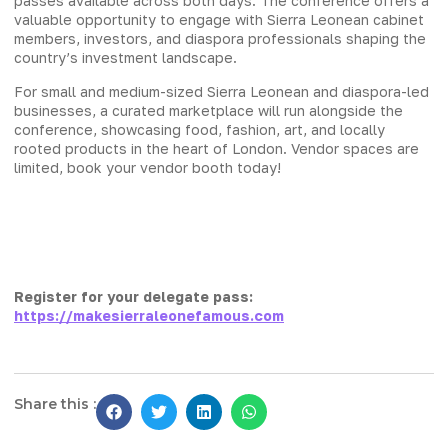
passes available across both days. The conference offers a
valuable opportunity to engage with Sierra Leonean cabinet
members, investors, and diaspora professionals shaping the
country’s investment landscape.
For small and medium-sized Sierra Leonean and diaspora-led
businesses, a curated marketplace will run alongside the
conference, showcasing food, fashion, art, and locally
rooted products in the heart of London. Vendor spaces are
limited, book your vendor booth today!
Register for your delegate pass:
https://makesierraleonefamous.com
Share this :