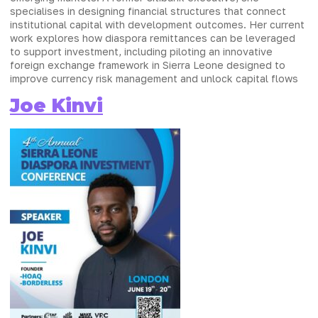
specialises in designing financial structures that connect
institutional capital with development outcomes. Her current
work explores how diaspora remittances can be leveraged
to support investment, including piloting an innovative
foreign exchange framework in Sierra Leone designed to
improve currency risk management and unlock capital flows
Joe Kinvi