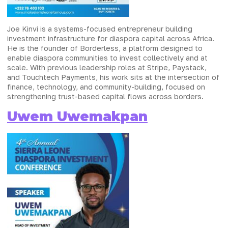
Joe Kinvi is a systems-focused entrepreneur building
investment infrastructure for diaspora capital across Africa.
He is the founder of Borderless, a platform designed to
enable diaspora communities to invest collectively and at
scale. With previous leadership roles at Stripe, Paystack,
and Touchtech Payments, his work sits at the intersection of
finance, technology, and community-building, focused on
strengthening trust-based capital flows across borders.
Uwem Uwemakpan