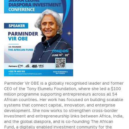
Parminder Vir OBE is a globally recognised leader and former
CEO of the Tony Elumelu Foundation, where she led a $100
million programme supporting entrepreneurs across all 54
African countries. Her work has focused on building scalable
systems that connect capital, innovation, and enterprise
development. She now works to strengthen cross-border
investment and entrepreneurship links between Africa, India,
and the global diaspora, and is co-founding The African
Fund, a digitally enabled investment community for the