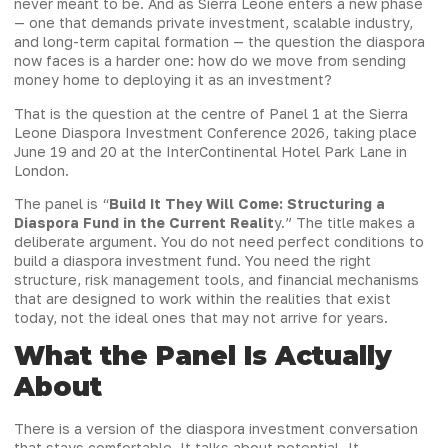
never meant to be. And as Sierra Leone enters a new phase
— one that demands private investment, scalable industry,
and long-term capital formation — the question the diaspora
now faces is a harder one: how do we move from sending
money home to deploying it as an investment?
That is the question at the centre of Panel 1 at the Sierra
Leone Diaspora Investment Conference 2026, taking place
June 19 and 20 at the InterContinental Hotel Park Lane in
London.
The panel is “
Build It They Will Come: Structuring a
Diaspora Fund in the Current Realit
y.” The title makes a
deliberate argument. You do not need perfect conditions to
build a diaspora investment fund. You need the right
structure, risk management tools, and financial mechanisms
that are designed to work within the realities that exist
today, not the ideal ones that may not arrive for years.
What the Panel Is Actually
About
There is a version of the diaspora investment conversation
that stays comfortable. It talks about potential. It