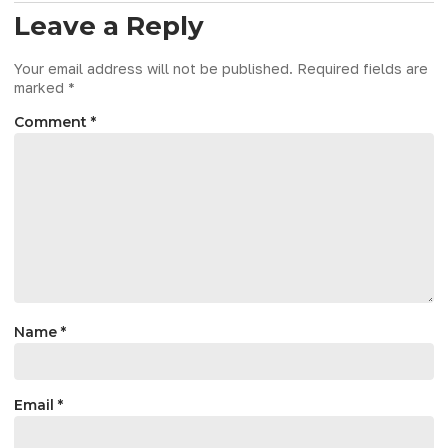
Leave a Reply
Your email address will not be published.
Required fields are
marked
*
Comment
*
Name
*
Email
*