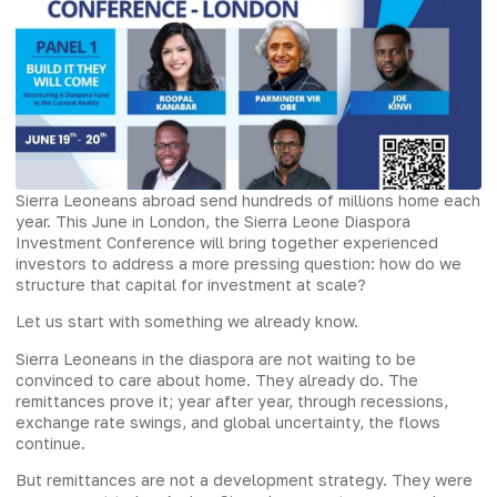
Sierra Leoneans abroad send hundreds of millions home each
year. This June in London, the Sierra Leone Diaspora
Investment Conference will bring together experienced
investors to address a more pressing question: how do we
structure that capital for investment at scale?
Let us start with something we already know.
Sierra Leoneans in the diaspora are not waiting to be
convinced to care about home. They already do. The
remittances prove it; year after year, through recessions,
exchange rate swings, and global uncertainty, the flows
continue.
But remittances are not a development strategy. They were