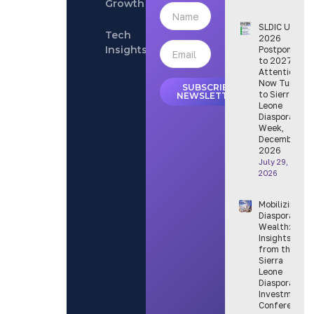
Growth
SLDIC USA
Tech
2026
Insights
Postponed
to 2027 —
Attention
Now Turns
SUBSCRIBE
to Sierra
NEWSLETTER
Leone
Diaspora
Week,
December
2026
July 29,
2026
Mobilizing
Diaspora
Wealth:
Insights
from the
Sierra
Leone
Diaspora
Investment
Conference