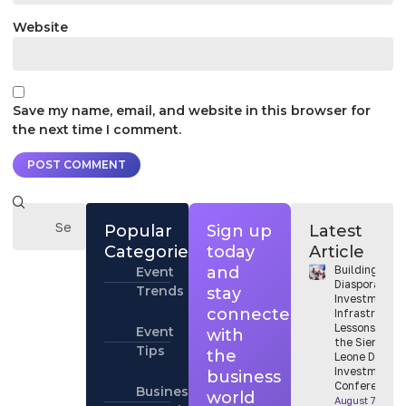
Website
Save my name, email, and website in this browser for
the next time I comment.
Popular
Sign up
Latest
Categories
today
Article
and
Building
Event
Diaspora
Trends
stay
Investment
connected
Infrastructur
Lessons from
Event
with
the Sierra
Tips
the
Leone Diaspo
Investment
business
Conference
Business
world
August 7, 202