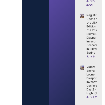
July 22,
2026
Registration
Opens for
the USA
Edition of
the 2026
Sierra Leone
Diaspora
Investment
Conference
in Silver
Spring
July 14, 2026
Video:
Sierra
Leone
Diaspora
Investment
Conference
Day 2 –
Highlight
July 1, 2026