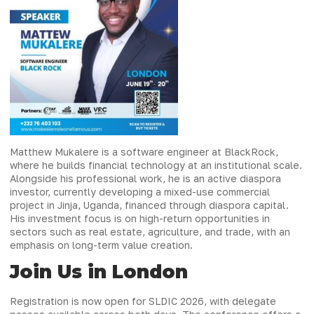
Matthew Mukalere is a software engineer at BlackRock,
where he builds financial technology at an institutional scale.
Alongside his professional work, he is an active diaspora
investor, currently developing a mixed-use commercial
project in Jinja, Uganda, financed through diaspora capital.
His investment focus is on high-return opportunities in
sectors such as real estate, agriculture, and trade, with an
emphasis on long-term value creation.
Join Us in London
Registration is now open for SLDIC 2026, with delegate