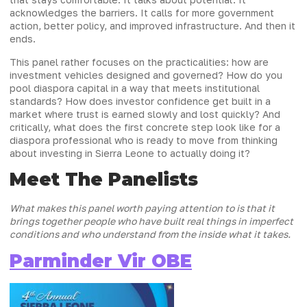
acknowledges the barriers. It calls for more government
action, better policy, and improved infrastructure. And then it
ends.
This panel rather focuses on the practicalities: how are
investment vehicles designed and governed? How do you
pool diaspora capital in a way that meets institutional
standards? How does investor confidence get built in a
market where trust is earned slowly and lost quickly? And
critically, what does the first concrete step look like for a
diaspora professional who is ready to move from thinking
about investing in Sierra Leone to actually doing it?
Meet The Panelists
What makes this panel worth paying attention to is that it
brings together people who have built real things in imperfect
conditions and who understand from the inside what it takes.
Parminder Vir OBE