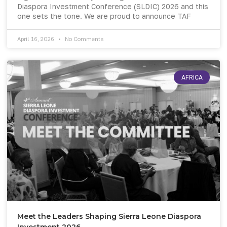
Diaspora Investment Conference (SLDIC) 2026 and this
one sets the tone. We are proud to announce TAF
April 16, 2026
No Comments
AFRICA
Meet the Leaders Shaping Sierra Leone Diaspora
Investment 2026