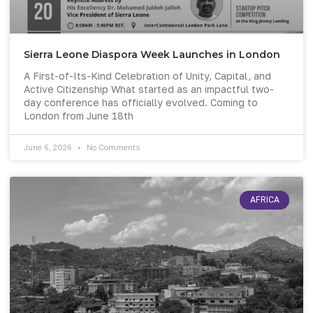
Sierra Leone Diaspora Week Launches in London
A First-of-Its-Kind Celebration of Unity, Capital, and
Active Citizenship What started as an impactful two-
day conference has officially evolved. Coming to
London from June 18th
June 6, 2026
No Comments
AFRICA