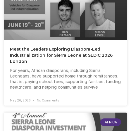
Meet the Leaders Exploring Diaspora-Led
Industrialization for Sierra Leone at SLDIC 2026
London
For years, African diasporans, including Sierra
Leoneans, have supported home through remittances,
that is, paying school fees, supporting families, funding
healthcare, and helping communities survive
May 26, 2026
No Comments
AFRICA