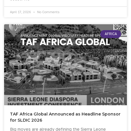
April 17, 2026
No Comments
AFRICA
TAF Africa Global Announced as Headline Sponsor
for SLDIC 2026
Big moves are already defining the Sierra Leone