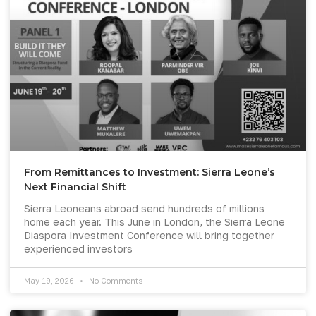
From Remittances to Investment: Sierra Leone’s
Next Financial Shift
Sierra Leoneans abroad send hundreds of millions
home each year. This June in London, the Sierra Leone
Diaspora Investment Conference will bring together
experienced investors
May 19, 2026
No Comments