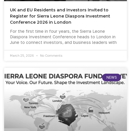
UK and EU Residents and Investors Invited to
Register for Sierra Leone Diaspora Investment
Conference 2026 in London
For the first time in four years, the Sierra Leone
Diaspora Investment Conference heads to London in
June to connect investors, and business leaders with
March 25, 2026
No Comments
NEWS