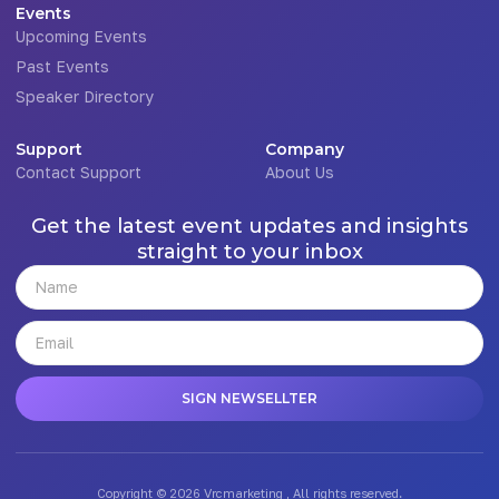
Events
Upcoming Events
Past Events
Speaker Directory
Support
Company
Contact Support
About Us
Get the latest event updates and insights
straight to your inbox
SIGN NEWSELLTER
Copyright © 2026 Vrcmarketing , All rights reserved.