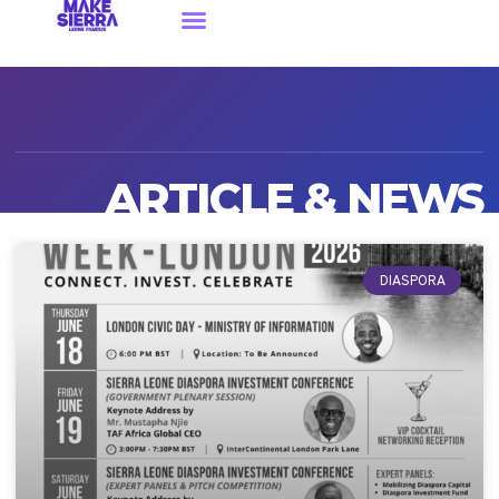
ARTICLE & NEWS
DIASPORA