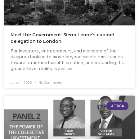
Meet the Government: Sierra Leone’s cabinet
delegation to London
For investors, entrepreneurs, and members of the
diaspora looking to move beyond simple remittances
toward structured wealth creation, understanding the
ground-level reality is just as
June 4, 2026
No Comments
AFRICA