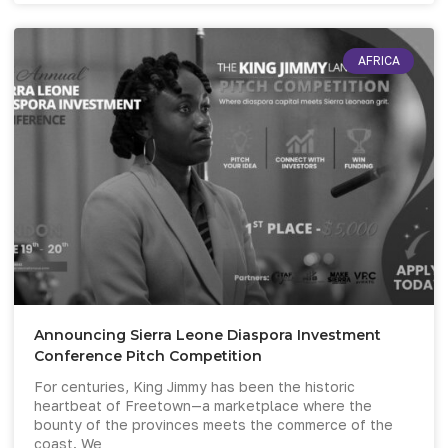
AFRICA
Announcing Sierra Leone Diaspora Investment
Conference Pitch Competition
For centuries, King Jimmy has been the historic
heartbeat of Freetown—a marketplace where the
bounty of the provinces meets the commerce of the
coast. We