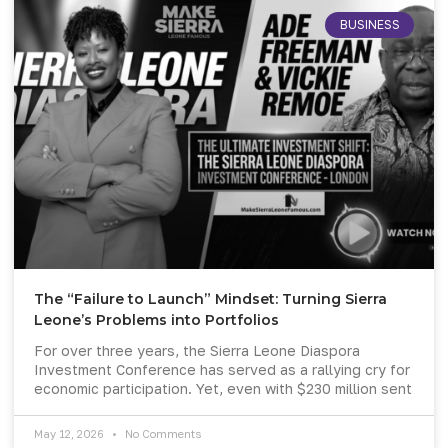
BUSINESS
The “Failure to Launch” Mindset: Turning Sierra
Leone’s Problems into Portfolios
For over three years, the Sierra Leone Diaspora
Investment Conference has served as a rallying cry for
economic participation. Yet, even with $230 million sent
May 12, 2026
No Comments