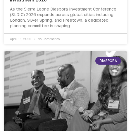
As the Sierra Leone Diaspora Investment Conference
(SLDIC) 2026 expands across global cities including
London, Silver Spring, and Freetown, a dedicated
planning committee is shaping
April 15, 2026
No Comments
DIASPORA