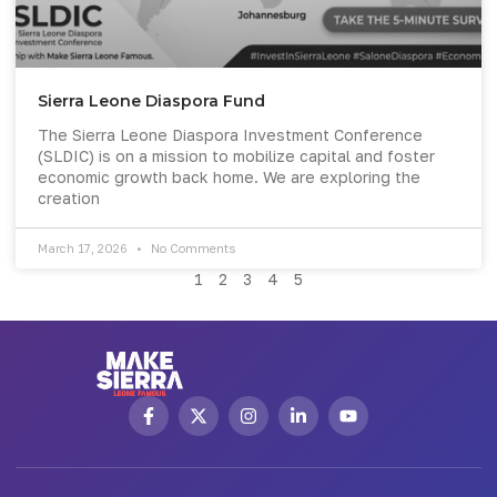
Sierra Leone Diaspora Fund
The Sierra Leone Diaspora Investment Conference
(SLDIC) is on a mission to mobilize capital and foster
economic growth back home. We are exploring the
creation
March 17, 2026
No Comments
1
2
3
4
5