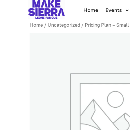
Home
Events
Home
/
Uncategorized
/ Pricing Plan – Sma