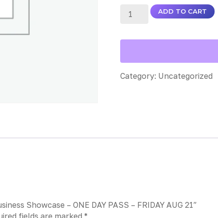
ADD TO CART
Category:
Uncategorized
l Business Showcase – ONE DAY PASS – FRIDAY AUG 21”
ired fields are marked
*