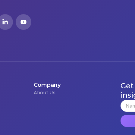
Get
Company
About Us
insi