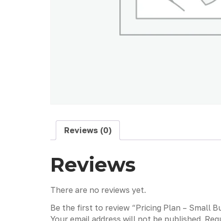
Reviews (0)
Reviews
There are no reviews yet.
Be the first to review “Pricing Plan – Smal
Your email address will not be published.
Requ