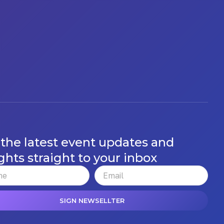
 the latest event updates and
ghts straight to your inbox
SIGN NEWSELLTER