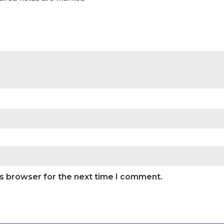
is browser for the next time I comment.