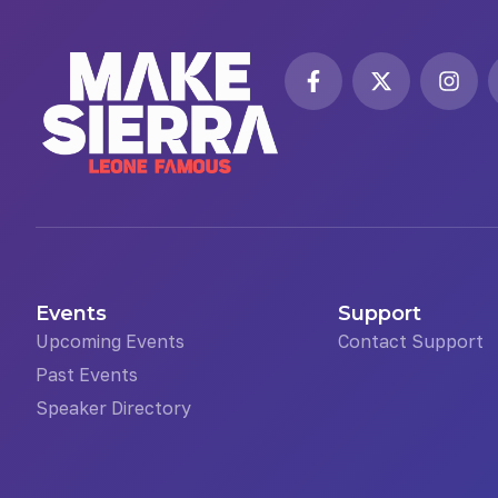
Events
Support
Upcoming Events
Contact Support
Past Events
Speaker Directory