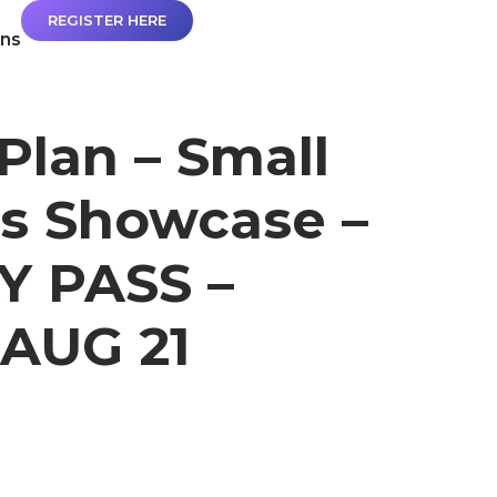
REGISTER HERE
ans
Plan – Small
s Showcase –
Y PASS –
AUG 21