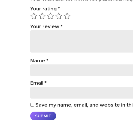
Your rating
*
Your review
*
Name
*
Email
*
Save my name, email, and website in th