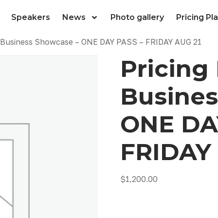
Speakers
News
Photo gallery
Pricing Pl
ll Business Showcase – ONE DAY PASS – FRIDAY AUG 21
Pricing 
Busines
ONE DA
FRIDAY 
$
1,200.00