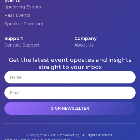
Events
Upcoming Events
Past Events
Speaker Directory
Support
Company
Contact Support
About Us
Get the latest event updates and insights
straight to your inbox
SIGN NEWSELLTER
Copyright © 2026 Vrcmarketing , All rights reserved.
Term of Use
Privacy Policy
Cookie Policy