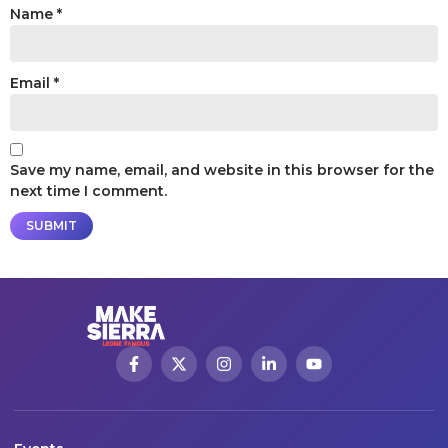
Name
*
Email
*
Save my name, email, and website in this browser for the
next time I comment.