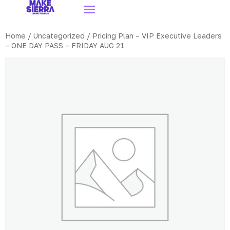
Home
/
Uncategorized
/ Pricing Plan – VIP Executive Leaders
– ONE DAY PASS – FRIDAY AUG 21