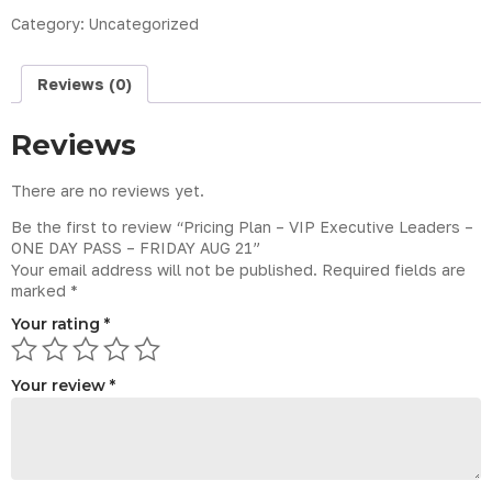
Category:
Uncategorized
Reviews (0)
Reviews
There are no reviews yet.
Be the first to review “Pricing Plan – VIP Executive Leaders –
ONE DAY PASS – FRIDAY AUG 21”
Your email address will not be published.
Required fields are
marked
*
Your rating
*
Your review
*