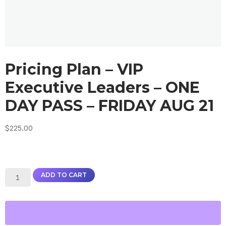
Pricing Plan – VIP
Executive Leaders – ONE
DAY PASS – FRIDAY AUG 21
$
225.00
ADD TO CART